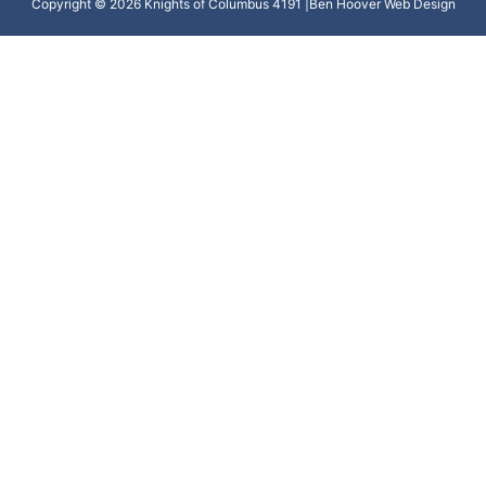
Copyright © 2026 Knights of Columbus 4191 |
Ben Hoover Web Design