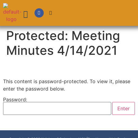
Protected: Meeting
Minutes 4/14/2021
This content is password-protected. To view it, please
enter the password below.
Password: