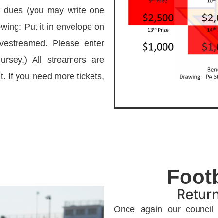
r dues (you may write one
lowing: Put it in envelope on
ivestreamed. Please enter
ursey.) All streamers are
t. If you need more tickets,
Foot
Return
Once again our council w