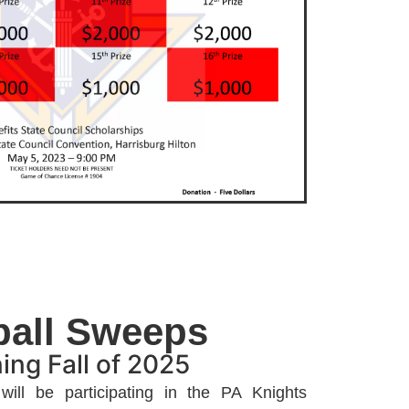
ball Sweeps
ing Fall of 2025
ill be participating in the PA Knights