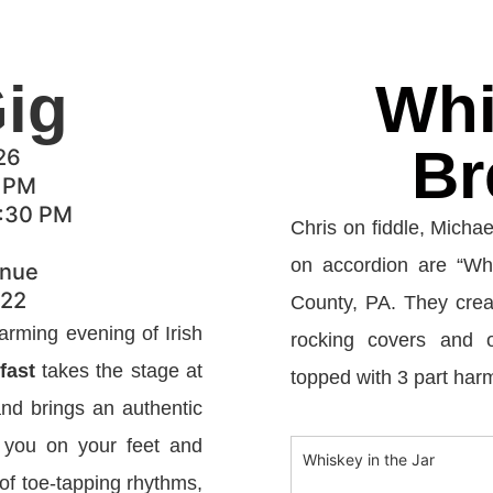
Gig
Whi
Br
26
6 PM
9:30 PM
Chris on fiddle, Michae
on accordion are “Whi
enue
522
County, PA. They creat
arming evening of Irish
rocking covers and o
fast
takes the stage at
topped with 3 part har
nd brings an authentic
e you on your feet and
Whiskey in the Jar
 of toe-tapping rhythms,