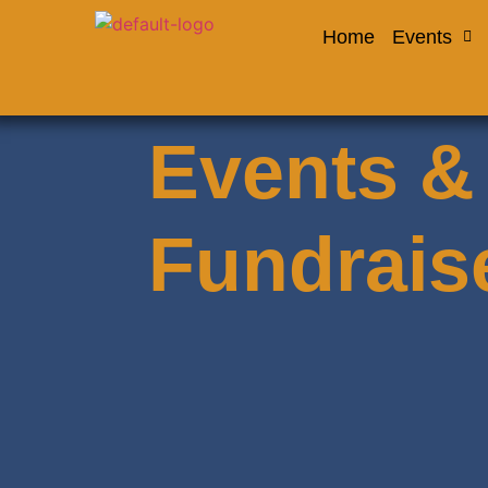
Home
Events
Events &
Fundrais