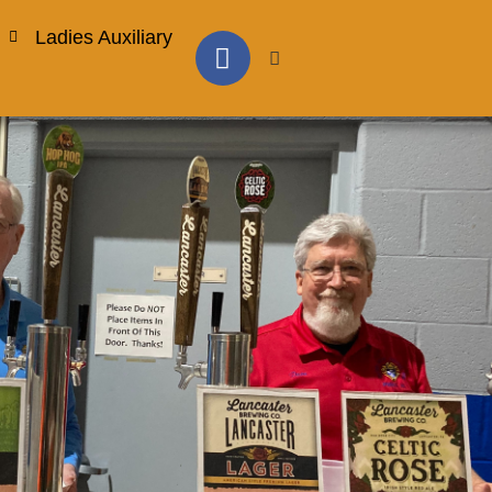
Ladies Auxiliary