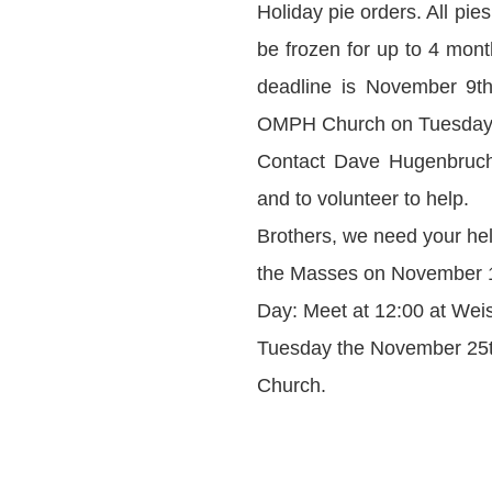
Holiday pie orders. All pi
be frozen for up to 4 mon
deadline is November 9th.
OMPH Church on Tuesday, 
Contact Dave Hugenbruch 
and to volunteer to help.
Brothers, we need your hel
the Masses on November 1
Day: Meet at 12:00 at Weise
Tuesday the November 25th 
Church.