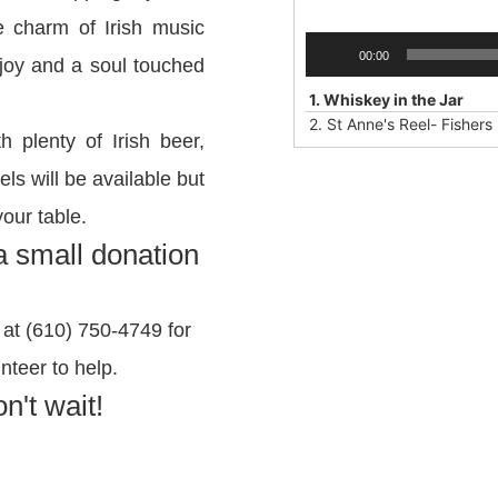
e charm of Irish music
Audio
00:00
f joy and a soul touched
Player
1.
Whiskey in the Jar
2.
St Anne's Reel- Fishers
h plenty of Irish beer,
ls will be available but
your table.
 a small donation
at (610) 750-4749 for
nteer to help.
n't wait!