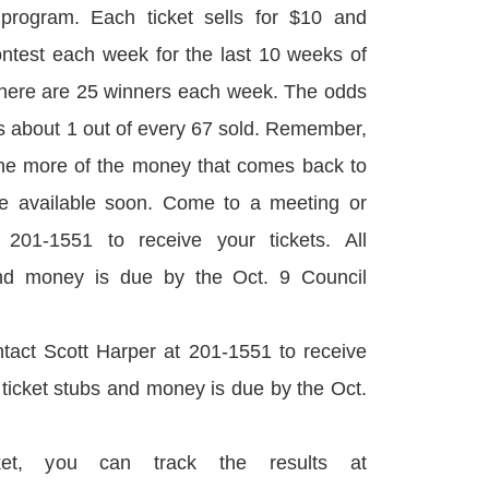
program. Each ticket sells for $10 and
ontest each week for the last 10 weeks of
There are 25 winners each week. The odds
 is about 1 out of every 67 sold. Remember,
 the more of the money that comes back to
 be available soon. Come to a meeting or
 201-1551 to receive your tickets. All
and money is due by the Oct. 9 Council
tact Scott Harper at 201-1551 to receive
d ticket stubs and money is due by the Oct.
et, you can track the results at