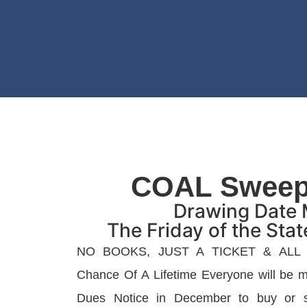
COAL Sweep
Drawing Date 
The Friday of the Sta
NO BOOKS, JUST A TICKET & ALL
Chance Of A Lifetime Everyone will be ma
Dues Notice in December to buy or se