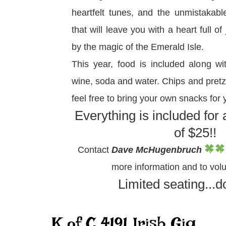
heartfelt tunes, and the unmistakabl
that will leave you with a heart full o
by the magic of the Emerald Isle.
This year, food is included along wit
wine, soda and water. Chips and pretze
feel free to bring your own snacks for 
Everything is included for
of $25!!
Contact
Dave McHugenbruch
more information and to volu
Limited seating...do