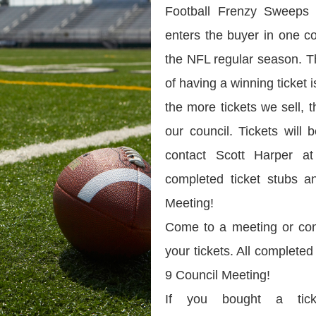
Football Frenzy Sweeps 
enters the buyer in one c
the NFL regular season. 
of having a winning ticket
the more tickets we sell,
our council. Tickets will
contact Scott Harper at
completed ticket stubs 
Meeting!
Come to a meeting or con
your tickets. All complete
9 Council Meeting!
If you bought a tick