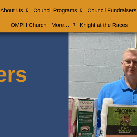
About Us
Council Programs
Council Fundraisers
OMPH Church
More…
Knight at the Races
ers