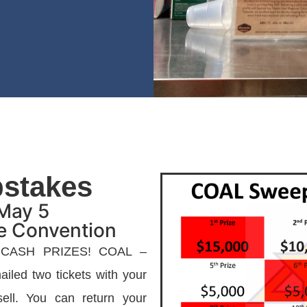
stakes
May 5
te Convention
 CASH PRIZES! COAL –
iled two tickets with your
ll. You can return your