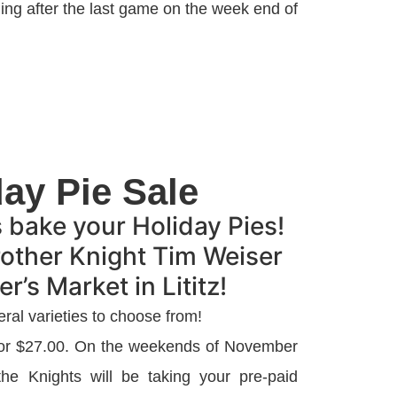
ng after the last game on the week end of
day Pie Sale
s bake your Holiday Pies!
rother Knight Tim Weiser
r’s Market in Lititz!
eral varieties to choose from!
 for $27.00. On the weekends of November
e Knights will be taking your pre-paid