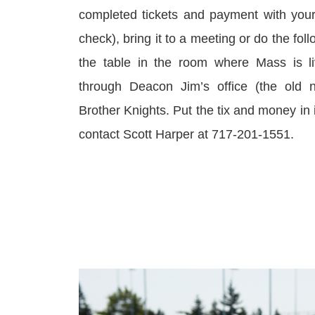
completed tickets and payment with you
check), bring it to a meeting or do the fol
the table in the room where Mass is l
through Deacon Jim’s office (the old n
Brother Knights. Put the tix and money in i
contact Scott Harper at 717-201-1551.