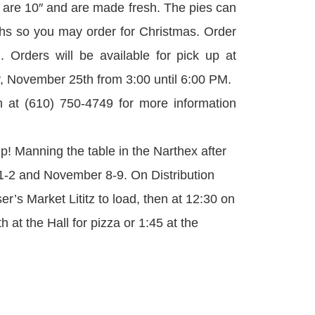
es are 10″ and are made fresh. The pies can
ths so you may order for Christmas. Order
 Orders will be available for pick up at
November 25th from 3:00 until 6:00 PM.
at (610) 750-4749 for more information
p! Manning the table in the Narthex after
-2 and November 8-9. On Distribution
r’s Market Lititz to load, then at 12:30 on
at the Hall for pizza or 1:45 at the