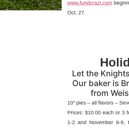
www.fundcrazr.com
beginni
Oct. 27.
Holi
Let the Knight
Our baker is B
from Weise
10″ pies – all flavors – Sev
Prices: $10.00 each or 3
1-2 and November 8-9, th