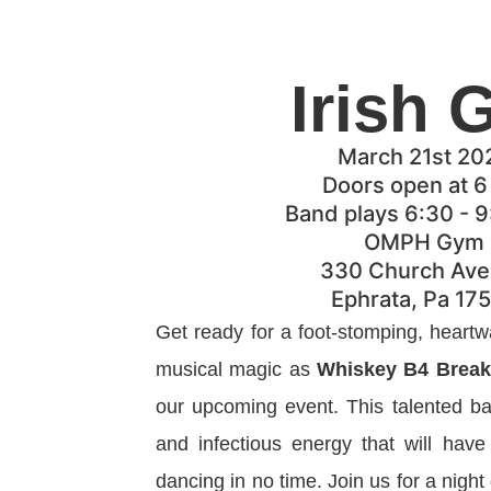
Irish 
March 21st 20
Doors open at 
Band plays 6:30 - 
OMPH Gym
330 Church Av
Ephrata, Pa 17
Get ready for a foot-stomping, heartw
musical magic as
Whiskey B4 Break
our upcoming event. This talented ba
and infectious energy that will hav
dancing in no time. Join us for a night