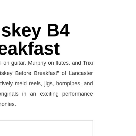
skey B4
eakfast
l on guitar, Murphy on flutes, and Trixi
skey Before Breakfast” of Lancaster
ively meld reels, jigs, hornpipes, and
riginals in an exciting performance
monies.