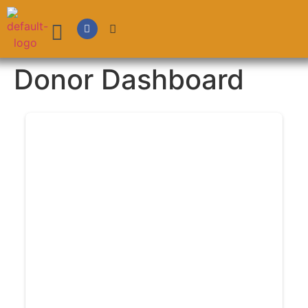
Donor Dashboard