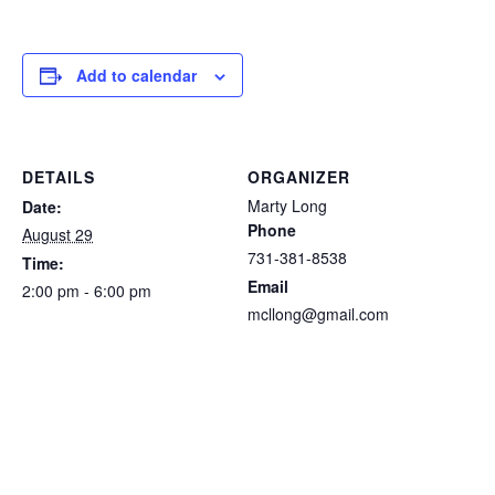
Add to calendar
DETAILS
ORGANIZER
Marty Long
Date:
Phone
August 29
731-381-8538
Time:
Email
2:00 pm - 6:00 pm
mcllong@gmail.com