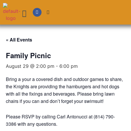
« All Events
Family Picnic
August 29 @ 2:00 pm
-
6:00 pm
Bring a your a covered dish and outdoor games to share,
the Knights are providing the hamburgers and hot dogs
with all the fixings and beverages. Please bring lawn
chairs if you can and don’t forget your swimsuit!
Please RSVP by calling Carl Antonucci at (814) 790-
3386 with any questions.